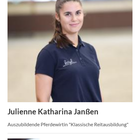
Julienne Katharina Janßen
Auszubildende Pferdewirtin "Klassische Reitausbildung"