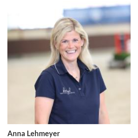
Anna Lehmeyer