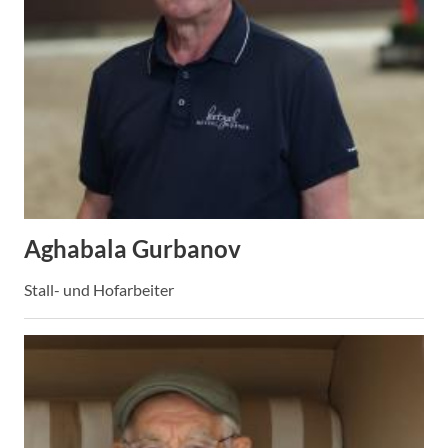
Aghabala Gurbanov
Stall- und Hofarbeiter