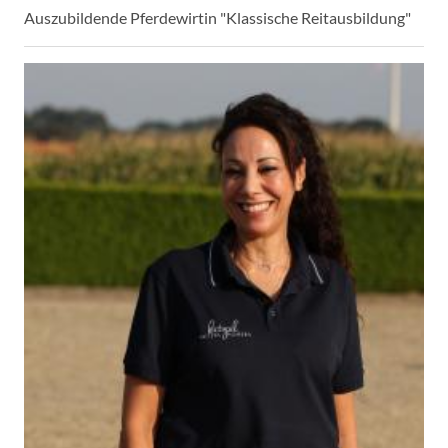
Auszubildende Pferdewirtin "Klassische Reitausbildung"