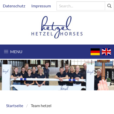
Skip
Header
Datenschutz
Impressum
to
main
content
MENU
Startseite
Team hetzel
Breadcrumb