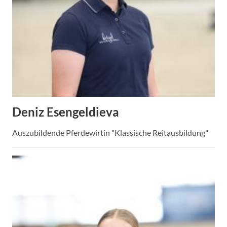
Deniz Esengeldieva
Auszubildende Pferdewirtin "Klassische Reitausbildung"