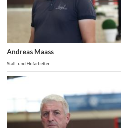
Andreas Maass
Stall- und Hofarbeiter