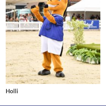
Holli