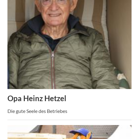
Opa Heinz Hetzel
Die gute Seele des Betriebes