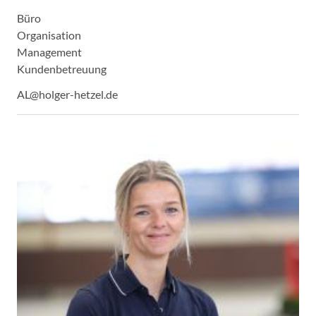
Büro
Organisation
Management
Kundenbetreuung
AL@holger-hetzel.de