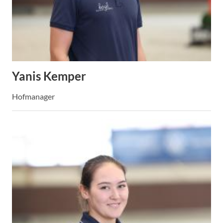
Yanis Kemper
Hofmanager