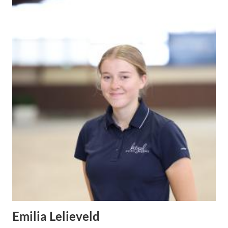
Emilia Lelieveld