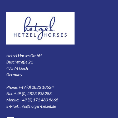
Hetzel Horses GmbH
Buschstraße 21
47574 Goch
Germany
Phone: +49 (0) 2823 18524
Fax: +49 (0) 2823 936288
Mobile: +49 (0) 171 480 8668
E-Mail:
info@holger-hetzel.de