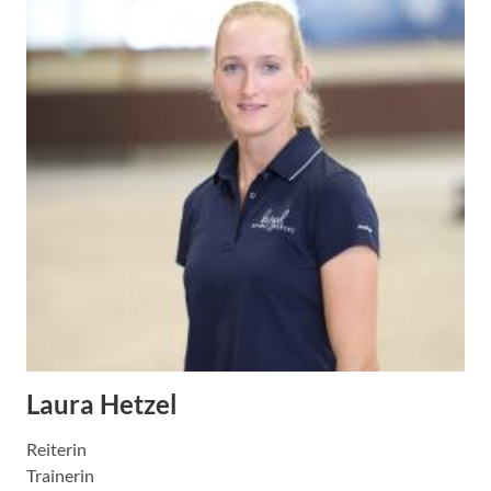
Laura Hetzel
Reiterin
Trainerin