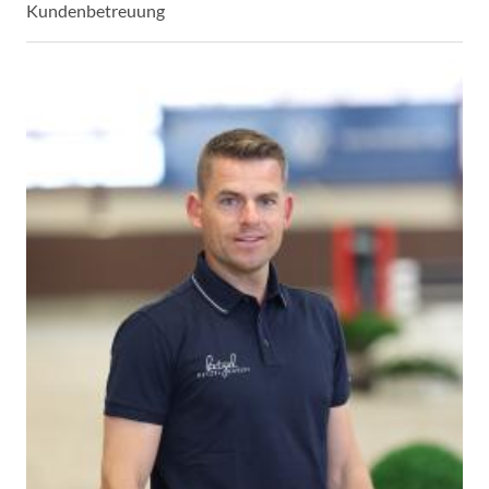
Kundenbetreuung