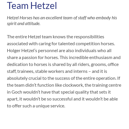
Team Hetzel
Hetzel Horses has an excellent team of staff who embody his
spirit and attitude.
The entire Hetzel team knows the responsibilities
associated with caring for talented competition horses.
Holger Hetzel’s personnel are also individuals who all
share a passion for horses. This incredible enthusiasm and
dedication to horses is shared by all riders, grooms, office
staff, trainees, stable workers and interns – and it is
absolutely crucial to the success of the entire operation. If
the team didn’t function like clockwork, the training centre
in Goch wouldn’t have that special quality that sets it
apart, it wouldn’t be so successful and it wouldn’t be able
to offer such a unique service.