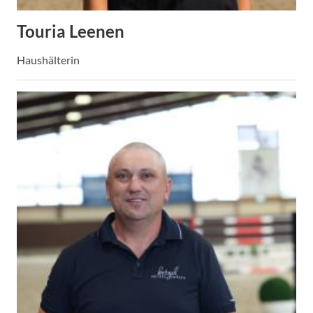
Touria Leenen
Haushälterin