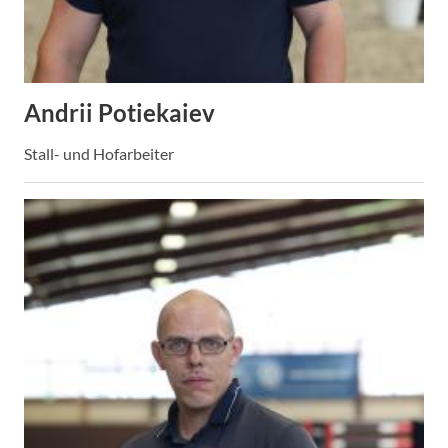
Andrii Potiekaiev
Stall- und Hofarbeiter