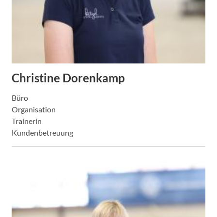
Christine Dorenkamp
Büro
Organisation
Trainerin
Kundenbetreuung