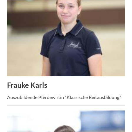
Frauke Karls
Auszubildende Pferdewirtin "Klassische Reitausbildung"