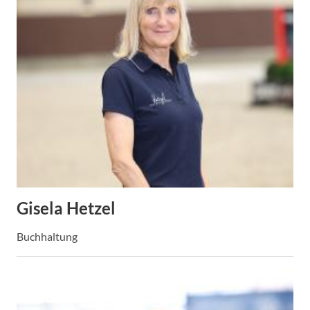
Gisela Hetzel
Buchhaltung