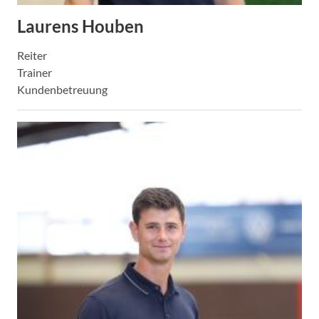
Laurens Houben
Reiter
Trainer
Kundenbetreuung