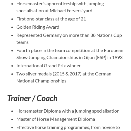
Horsemaster’s apprenticeship with jumping
specialisation at Michael Fervers’ yard
First one-star class at the age of 21
Golden Riding Award
Represented Germany on more than 38 Nations Cup
teams
Fourth place in the team competition at the European
Show Jumping Championships in Gijon (ESP) in 1993
International Grand Prix winner
Two silver medals (2015 & 2017) at the German
National Championships
Trainer / Coach
Horsemaster Diploma with a jumping specialisation
Master of Horse Management Diploma
Effective horse training programmes, from novice to