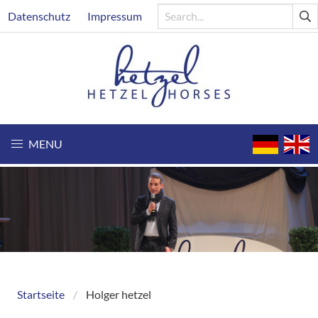
Skip
Header
Datenschutz
Impressum
to
main
content
MENU
Startseite
Holger hetzel
Breadcrumb