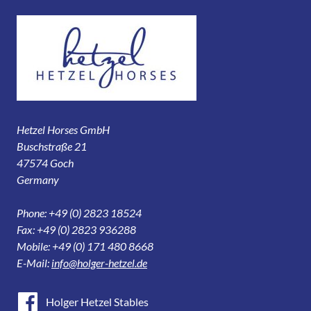
Hetzel Horses GmbH
Buschstraße 21
47574 Goch
Germany
Phone: +49 (0) 2823 18524
Fax: +49 (0) 2823 936288
Mobile: +49 (0) 171 480 8668
E-Mail:
info@holger-hetzel.de
Holger Hetzel Stables