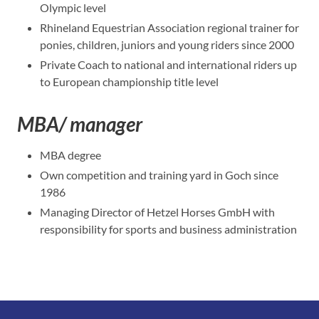
Olympic level
Rhineland Equestrian Association regional trainer for
ponies, children, juniors and young riders since 2000
Private Coach to national and international riders up
to European championship title level
MBA/ manager
MBA degree
Own competition and training yard in Goch since
1986
Managing Director of Hetzel Horses GmbH with
responsibility for sports and business administration