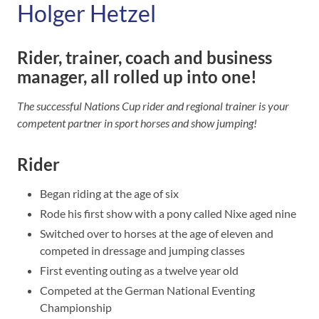
Holger Hetzel
Rider, trainer, coach and business
manager, all rolled up into one!
The successful Nations Cup rider and regional trainer is your
competent partner in sport horses and show jumping!
Rider
Began riding at the age of six
Rode his first show with a pony called Nixe aged nine
Switched over to horses at the age of eleven and
competed in dressage and jumping classes
First eventing outing as a twelve year old
Competed at the German National Eventing
Championship