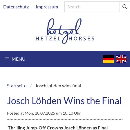
Skip
Header
Datenschutz
Impressum
to
main
content
MENU
Startseite
Josch lohden wins final
Breadcrumb
Josch Löhden Wins the Final
Posted at
Mon, 28.07.2025 um 10:10 Uhr
Thrilling Jump-Off Crowns Josch Löhden as Final