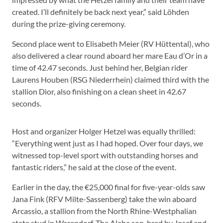
created. I’ll definitely be back next year,” said Löhden
during the prize-giving ceremony.
Second place went to Elisabeth Meier (RV Hüttental), who
also delivered a clear round aboard her mare Eau d’Or in a
time of 42.47 seconds. Just behind her, Belgian rider
Laurens Houben (RSG Niederrhein) claimed third with the
stallion Dior, also finishing on a clean sheet in 42.67
seconds.
Host and organizer Holger Hetzel was equally thrilled:
“Everything went just as I had hoped. Over four days, we
witnessed top-level sport with outstanding horses and
fantastic riders,” he said at the close of the event.
Earlier in the day, the €25,000 final for five-year-olds saw
Jana Fink (RFV Milte-Sassenberg) take the win aboard
Arcassio, a stallion from the North Rhine-Westphalian
state stud in Warendorf. The Alaba son, bred by Josef and