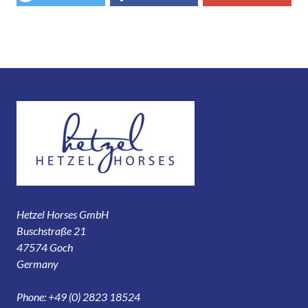
Hetzel Horses GmbH
Buschstraße 21
47574 Goch
Germany
Phone: +49 (0) 2823 18524