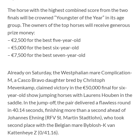
The horse with the highest combined score from the two
finals will be crowned “Youngster of the Year” in its age
group. The owners of the top horses will receive generous
prize money:
– €2,500 for the best five-year-old
– €5,000 for the best six-year-old
– €7,500 for the best seven-year-old
Already on Saturday, the Westphalian mare Complication-
M, a Casco Bravo daughter bred by Christoph
Mevenkamp, claimed victory in the €50,000 final for six-
year-old show jumping horses with Laurens Houben in the
saddle. In the jump-off, the pair delivered a flawless round
in 40.14 seconds, finishing more than a second ahead of
Johannes Ehning (RFV St. Martin Stadtlohn), who took
second place with the Belgian mare Byblosh-K van
Kattenheye Z (0/41.16).