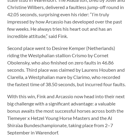
Christine Wilbers, delivered a faultless jump-off round in
42.05 seconds, surprising even his rider: “I’m truly
impressed by how Arcassio has developed over the past
few weeks. He always tries his heart out and has an
incredible attitude,” said Fink.
Second place went to Desiree Kemper (Netherlands)
riding the Westphalian stallion Crismo by Cornet
Obolensky, who also finished on zero faults in 46.86
seconds. Third place was claimed by Laurens Houben and
Clarella, a Westphalian mare by Clarimo, who recorded
the fastest time of 38.50 seconds, but incurred four faults.
With this win, Fink and Arcassio now head into their next
big challenge with a significant advantage: a valuable
bonus awaits the most successful horses across both the
Tiemeyer x Hetzel Young Horse Masters and the Al
Shira’aa Bundeschampionate, taking place from 2–7
September in Warendorf.