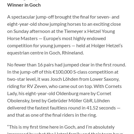
Winner in Goch
A spectacular jump-off brought the final for seven- and
eight-year-old show jumping horses to an exciting close
on Sunday afternoon at the Tiemeyer x Hetzel Young
Horse Masters — Europe’s most highly endowed
competition for young jumpers — held at Holger Hetzel’s
equestrian centre in Goch, Rhineland.
No fewer than 16 pairs had jumped clear in the first round.
In the jump-off of this €100,000 S-class competition at
two-star level, it was Josch Löhden from Lower Saxony,
riding for RV Zeven, who came out on top. With Cornets
Lady, his eight-year-old Oldenburg mare by Cornet
Obolensky, bred by Gebrüder Möller GbR, Löhden
delivered the fastest faultless round in 41.52 seconds —
and that as one of the final riders in the ring.
“This is my first time here in Goch, and I’m absolutely
impressed by what the Hetzel family and their team have