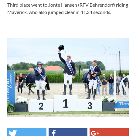
Third place went to Jonte Hansen (RFV Behrendorf) riding
Maverick, who also jumped clear in 41.34 seconds.