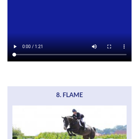
8. FLAME