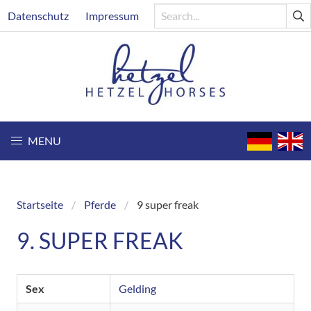
Skip
Header
Datenschutz
Impressum
to
main
content
MENU
Startseite
Pferde
9 super freak
Breadcrumb
9. SUPER FREAK
Sex
Gelding