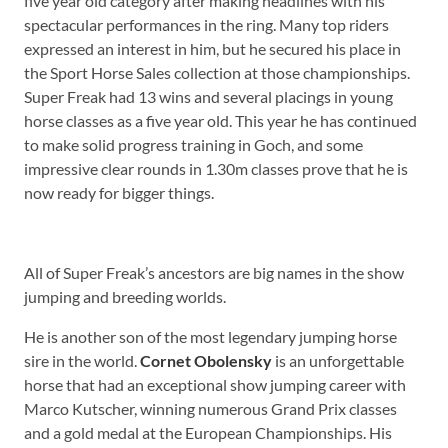
five year old category after making headlines with his
spectacular performances in the ring. Many top riders
expressed an interest in him, but he secured his place in
the Sport Horse Sales collection at those championships.
Super Freak had 13 wins and several placings in young
horse classes as a five year old. This year he has continued
to make solid progress training in Goch, and some
impressive clear rounds in 1.30m classes prove that he is
now ready for bigger things.
All of Super Freak’s ancestors are big names in the show
jumping and breeding worlds.
He is another son of the most legendary jumping horse
sire in the world.
Cornet Obolensky
is an unforgettable
horse that had an exceptional show jumping career with
Marco Kutscher, winning numerous Grand Prix classes
and a gold medal at the European Championships. His