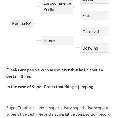
Eurocommerce
Berlin
Estia
Berlina FZ
Carneval
Isanca
Boswind
Freaks are people who are overenthusiastic about a
certain thing.
In the case of Super Freak that thing is jumping.
Super Freak is all about superlatives: superlative scope, a
superlative pedigree and a superlative competition record.