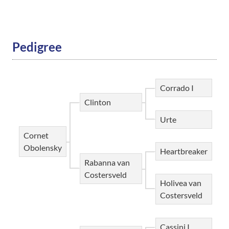
Pedigree
Corrado I
Clinton
Urte
Cornet
Obolensky
Heartbreaker
Rabanna van
Costersveld
Holivea van
Costersveld
Cassini I