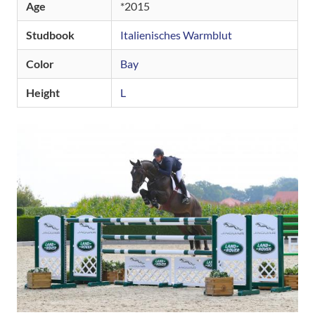
Age
2015
Studbook
Italienisches Warmblut
Color
Bay
Height
L