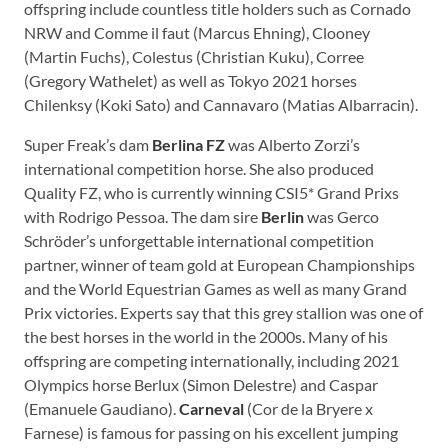
offspring include countless title holders such as Cornado
NRW and Comme il faut (Marcus Ehning), Clooney
(Martin Fuchs), Colestus (Christian Kuku), Corree
(Gregory Wathelet) as well as Tokyo 2021 horses
Chilenksy (Koki Sato) and Cannavaro (Matias Albarracin).
Super Freak’s dam
Berlina FZ
was Alberto Zorzi’s
international competition horse. She also produced
Quality FZ, who is currently winning CSI5* Grand Prixs
with Rodrigo Pessoa. The dam sire
Berlin
was Gerco
Schröder’s unforgettable international competition
partner, winner of team gold at European Championships
and the World Equestrian Games as well as many Grand
Prix victories. Experts say that this grey stallion was one of
the best horses in the world in the 2000s. Many of his
offspring are competing internationally, including 2021
Olympics horse Berlux (Simon Delestre) and Caspar
(Emanuele Gaudiano).
Carneval
(Cor de la Bryere x
Farnese) is famous for passing on his excellent jumping