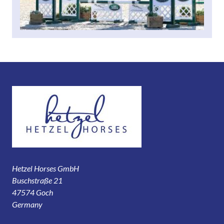
Hetzel Horses GmbH
Buschstraße 21
47574 Goch
Germany