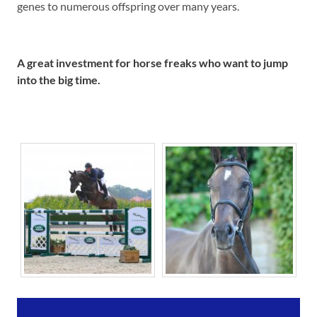
genes to numerous offspring over many years.
A great investment for horse freaks
who want to jump
into the big time.