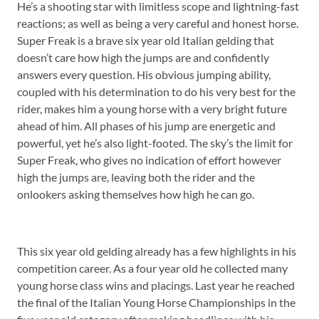
He’s a shooting star with limitless scope and lightning-fast
reactions; as well as being a very careful and honest horse.
Super Freak is a brave six year old Italian gelding that
doesn’t care how high the jumps are and confidently
answers every question. His obvious jumping ability,
coupled with his determination to do his very best for the
rider, makes him a young horse with a very bright future
ahead of him. All phases of his jump are energetic and
powerful, yet he’s also light-footed. The sky’s the limit for
Super Freak, who gives no indication of effort however
high the jumps are, leaving both the rider and the
onlookers asking themselves how high he can go.
This six year old gelding already has a few highlights in his
competition career. As a four year old he collected many
young horse class wins and placings. Last year he reached
the final of the Italian Young Horse Championships in the