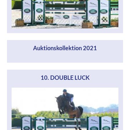
Auktionskollektion 2021
10. DOUBLE LUCK