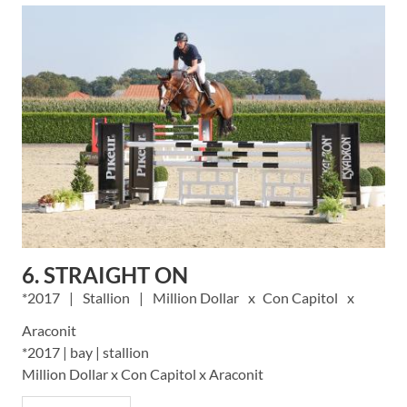
6. STRAIGHT ON
2017
Stallion
Million Dollar
Con Capitol
Araconit
*2017 | bay | stallion
Million Dollar x Con Capitol x Araconit