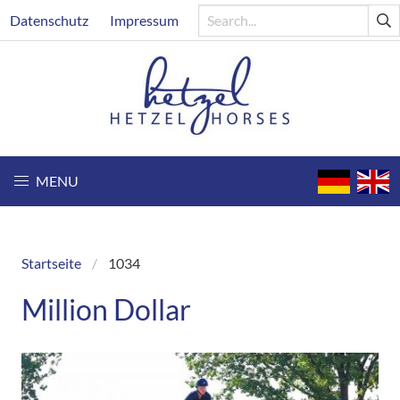
Skip
Header
Datenschutz
Impressum
to
main
content
MENU
Startseite
1034
Breadcrumb
Million Dollar