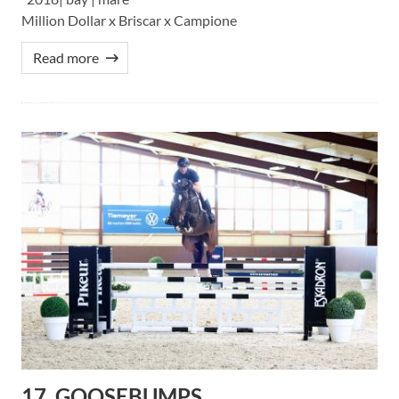
Million Dollar x Briscar x Campione
Read more
17. GOOSEBUMPS