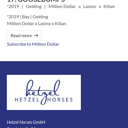
2019
Gelding
Million Dollar
Lasino
Kilian
*2019 | Bay | Gelding
Million Dollar x Lasino x Kilian
Read more
Subscribe to Million Dollar
Hetzel Horses GmbH