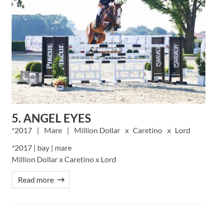
5. ANGEL EYES
2017
Mare
Million Dollar
Caretino
Lord
*2017 | bay | mare
Million Dollar x Caretino x Lord
Read more