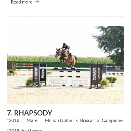
Read more
7. RHAPSODY
2018
Mare
Million Dollar
Briscar
Campione
*2018| bay | mare