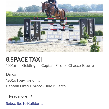
8.SPACE TAXI
2016
Gelding
Captain Fire
Chacco-Blue
Darco
*2016 | bay | gelding
Captain Fire x Chacco- Blue x Darco
Read more
Subscribe to Kalidonia