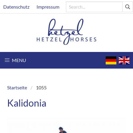
Skip
Header
Datenschutz
Impressum
to
main
content
MENU
Startseite
1055
Breadcrumb
Kalidonia