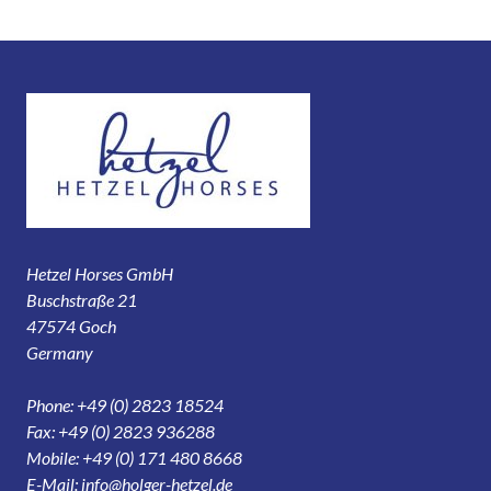
Hetzel Horses GmbH
Buschstraße 21
47574 Goch
Germany
Phone: +49 (0) 2823 18524
Fax: +49 (0) 2823 936288
Mobile: +49 (0) 171 480 8668
E-Mail:
info@holger-hetzel.de