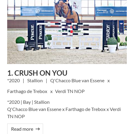
1. CRUSH ON YOU
2020
Stallion
Q'Chacco Blue van Essene
Farthago de Trebox
Verdi TN NOP
*2020 | Bay | Stallion
Q'Chacco Blue van Essene x Farthago de Trebox x Verdi
TN NOP
Read more