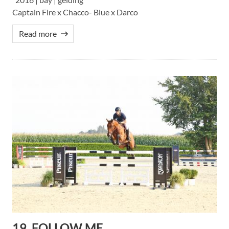
Captain Fire x Chacco- Blue x Darco
Read more
19. FOLLOW ME