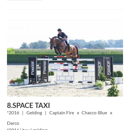
8.SPACE TAXI
2016
Gelding
Captain Fire
Chacco-Blue
Darco
*2016 | bay | gelding