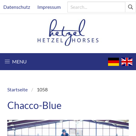
Skip
Header
Datenschutz
Impressum
to
main
content
MENU
Startseite
1058
Breadcrumb
Chacco-Blue