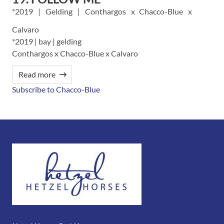
2019
Gelding
Conthargos
Chacco-Blue
Calvaro
*2019 | bay | gelding
Conthargos x Chacco-Blue x Calvaro
Read more
Subscribe to Chacco-Blue