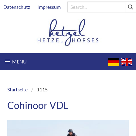
Skip
Header
Datenschutz
Impressum
to
main
content
MENU
Startseite
1115
Breadcrumb
Cohinoor VDL