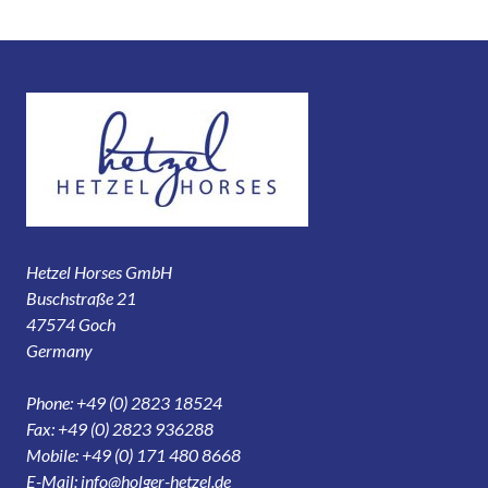
Hetzel Horses GmbH
Buschstraße 21
47574 Goch
Germany
Phone: +49 (0) 2823 18524
Fax: +49 (0) 2823 936288
Mobile: +49 (0) 171 480 8668
E-Mail:
info@holger-hetzel.de