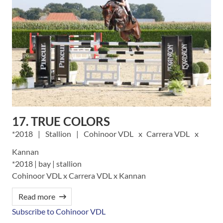
17. TRUE COLORS
2018
Stallion
Cohinoor VDL
Carrera VDL
Kannan
*2018 | bay | stallion
Cohinoor VDL x Carrera VDL x Kannan
Read more
Subscribe to Cohinoor VDL