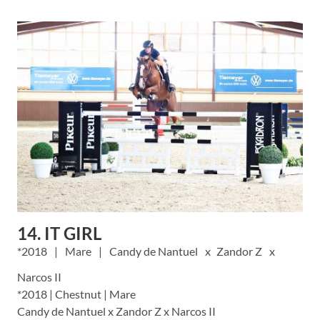
14. IT GIRL
2018
Mare
Candy de Nantuel
Zandor Z
Narcos II
*2018 | Chestnut | Mare
Candy de Nantuel x Zandor Z x Narcos II