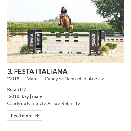
3. FESTA ITALIANA
2018
Mare
Candy de Nantuel
Arko
Robin II Z
*2018| bay | mare
Candy de Nantuel x Arko x Robin II Z
Read more