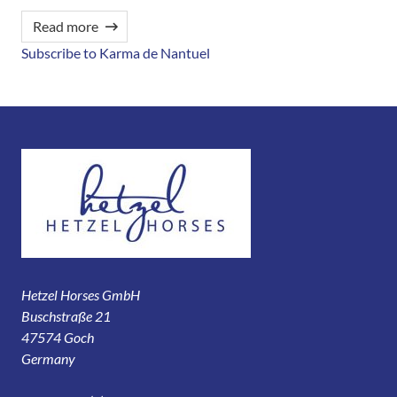
Read more
Subscribe to Karma de Nantuel
Hetzel Horses GmbH
Buschstraße 21
47574 Goch
Germany