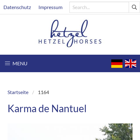
Skip
Header
Datenschutz
Impressum
to
main
content
MENU
Startseite
1164
Breadcrumb
Karma de Nantuel