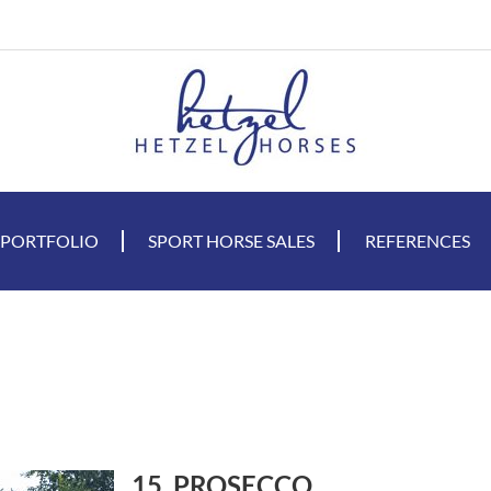
 PORTFOLIO
SPORT HORSE SALES
REFERENCES
15. PROSECCO