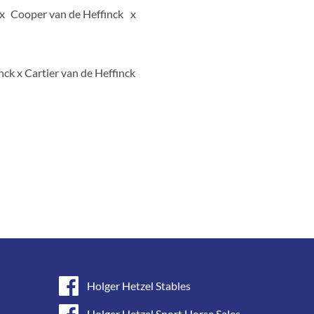
Cooper van de Heffinck
ck x Cartier van de Heffinck
Holger Hetzel Stables
Holger Hetzel Sport Horse Sales