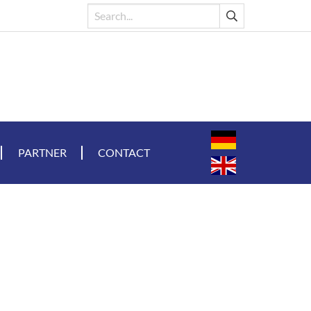
PARTNER
CONTACT