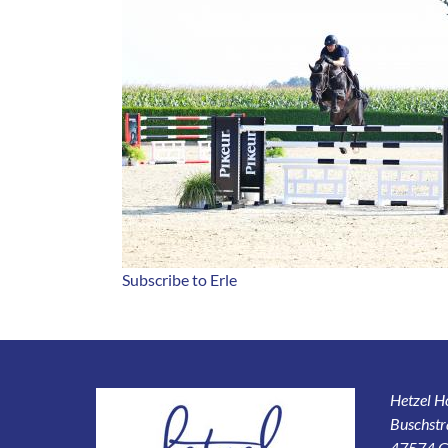
Subscribe to Erle
Hetzel 
Buschstr
47574 G