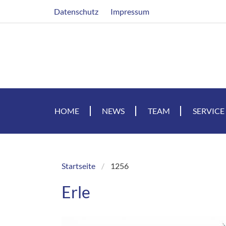
Skip
Header
Datenschutz
Impressum
to
main
content
HOME
NEWS
TEAM
SERVICE
Startseite
1256
Breadcrumb
Erle