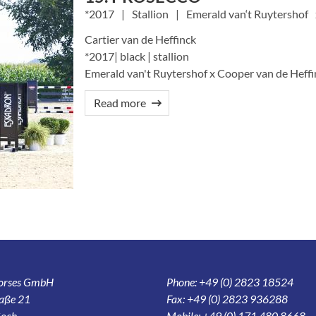
2017
Stallion
Emerald van‘t Ruytershof
Cartier van de Heffinck
*2017| black | stallion
Emerald van't Ruytershof x Cooper van de Heffin
Read more
Horses GmbH
Phone: +49 (0) 2823 18524
aße 21
Fax: +49 (0) 2823 936288
och
Mobile: +49 (0) 171 480 8668