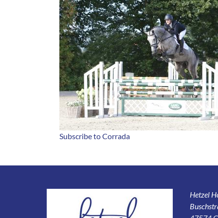
Subscribe to Corrada
Hetzel 
Buschstr
47574 G