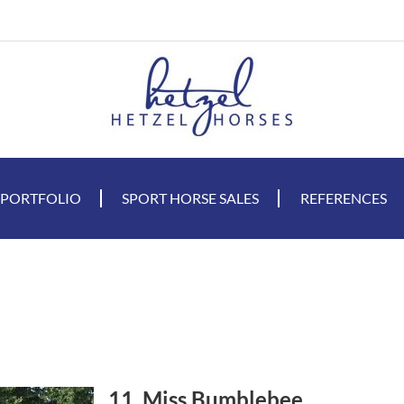
 PORTFOLIO
SPORT HORSE SALES
REFERENCES
11. Miss Bumblebee