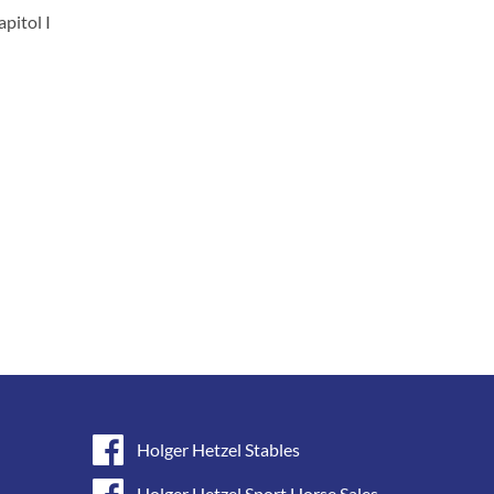
apitol I
Holger Hetzel Stables
Holger Hetzel Sport Horse Sales