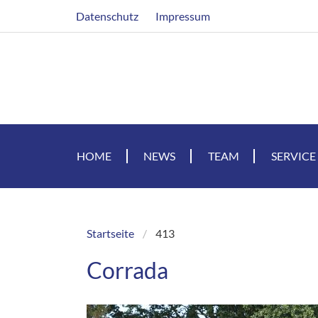
Skip
Header
Datenschutz
Impressum
to
main
content
HOME
NEWS
TEAM
SERVICE
Startseite
413
Breadcrumb
Corrada