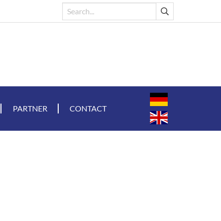
PARTNER
CONTACT