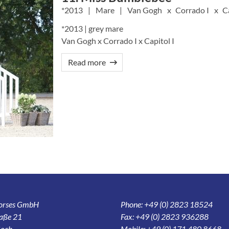
2013
Mare
Van Gogh
Corrado I
C
*2013 | grey mare
Van Gogh x Corrado I x Capitol I
Read more
Horses GmbH
Phone: +49 (0) 2823 18524
aße 21
Fax: +49 (0) 2823 936288
och
Mobile: +49 (0) 171 480 8668