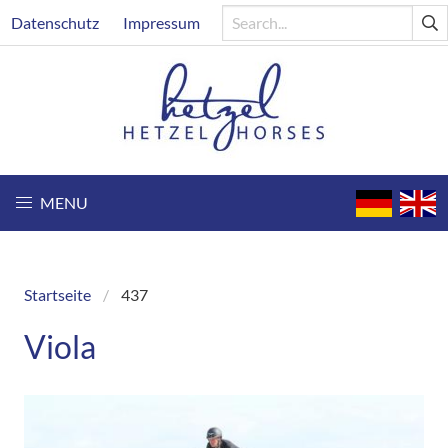
Skip
Header
Datenschutz
Impressum
to
main
content
MENU
Startseite
437
Breadcrumb
Viola