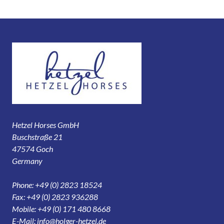
Hetzel Horses GmbH
Buschstraße 21
47574 Goch
Germany
Phone: +49 (0) 2823 18524
Fax: +49 (0) 2823 936288
Mobile: +49 (0) 171 480 8668
E-Mail:
info@holger-hetzel.de