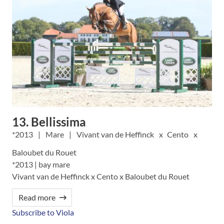
13. Bellissima
2013
Mare
Vivant van de Heffinck
Cento
Baloubet du Rouet
*2013 | bay mare
Vivant van de Heffinck x Cento x Baloubet du Rouet
Read more
Subscribe to Viola