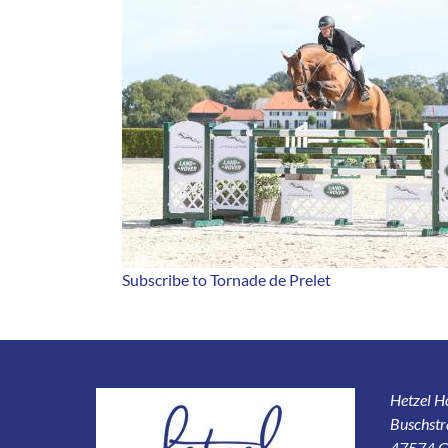
Subscribe to Tornade de Prelet
Hetzel 
Buschstr
47574 G