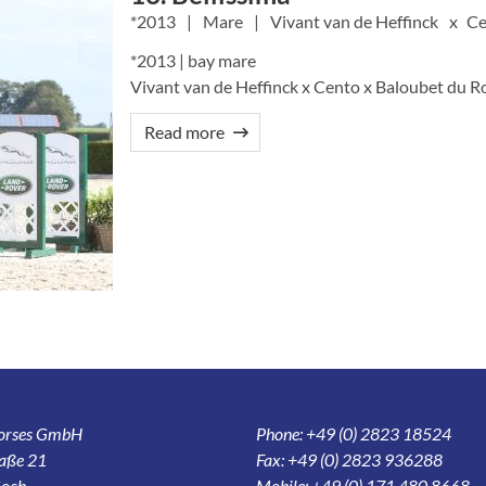
2013
Mare
Vivant van de Heffinck
Ce
*2013 | bay mare
Vivant van de Heffinck x Cento x Baloubet du R
Read more
Horses GmbH
Phone: +49 (0) 2823 18524
aße 21
Fax: +49 (0) 2823 936288
och
Mobile: +49 (0) 171 480 8668