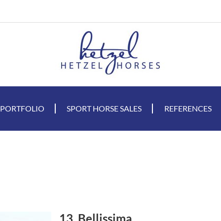
 PORTFOLIO
SPORT HORSE SALES
REFERENCES
13. Bellissima