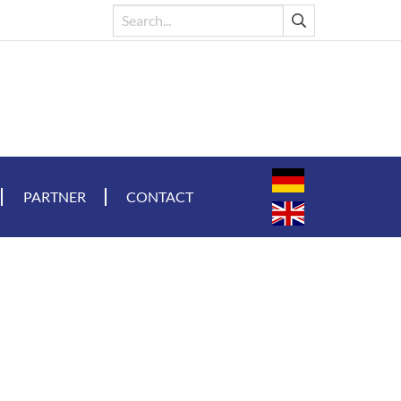
PARTNER
CONTACT