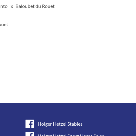
nto
Baloubet du Rouet
ouet
Holger Hetzel Stables
Holger Hetzel Sport Horse Sales