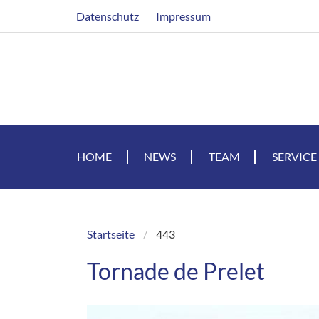
Skip
Header
Datenschutz
Impressum
to
main
content
HOME
NEWS
TEAM
SERVICE
Startseite
443
Breadcrumb
Tornade de Prelet