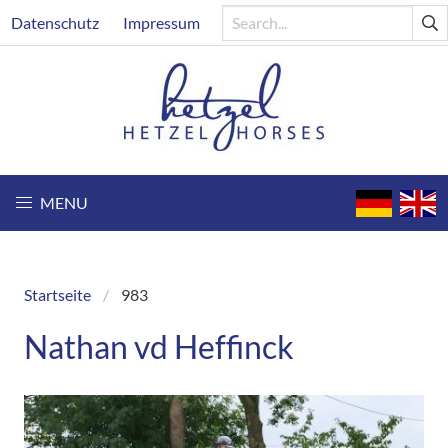
Skip
Header
Datenschutz
Impressum
to
main
content
MENU
Startseite
983
Breadcrumb
Nathan vd Heffinck