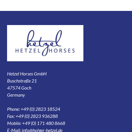
Hetzel Horses GmbH
Buschstraße 21
47574 Goch
Germany
Phone: +49 (0) 2823 18524
Fax: +49 (0) 2823 936288
Mobile: +49 (0) 171 480 8668
E-Mail:
info@holger-hetzel.de