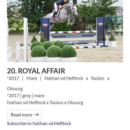
20. ROYAL AFFAIR
2017
Mare
Nathan vd Heffinck
Toulon
Obourg
*2017 | grey | mare
Nathan vd Heffinck x Toulon x Obourg
Read more
Subscribe to Nathan vd Heffinck