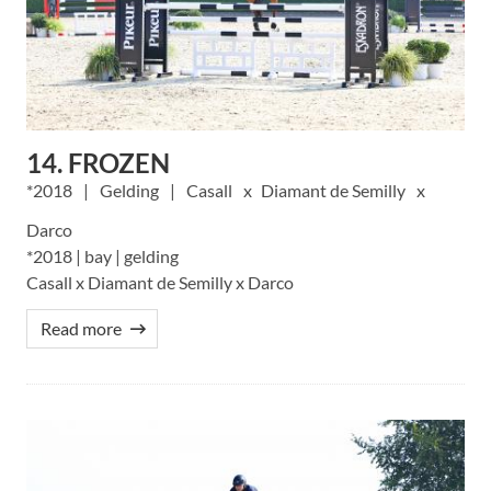
14. FROZEN
2018
Gelding
Casall
Diamant de Semilly
Darco
*2018 | bay | gelding
Casall x Diamant de Semilly x Darco
Read more