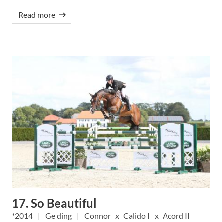
Read more
17. So Beautiful
2014
Gelding
Connor
Calido I
Acord II