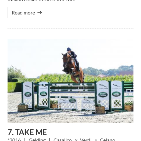
Read more
7. TAKE ME
2016
Gelding
Casallco
Verdi
Celano