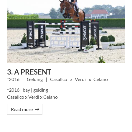
3. A PRESENT
2016
Gelding
Casallco
Verdi
Celano
*2016 | bay | gelding
Casallco x Verdi x Celano
Read more