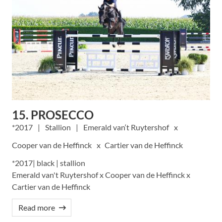
15. PROSECCO
2017
Stallion
Emerald van‘t Ruytershof
Cooper van de Heffinck
Cartier van de Heffinck
*2017| black | stallion
Emerald van't Ruytershof x Cooper van de Heffinck x
Cartier van de Heffinck
Read more