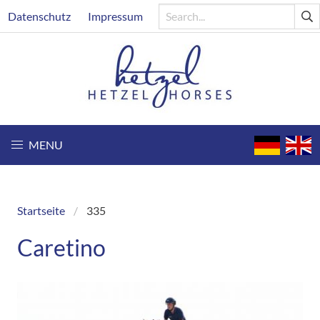
Skip
Header
Datenschutz
Impressum
to
main
content
MENU
Startseite
335
Breadcrumb
Caretino