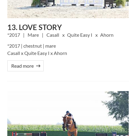
13. LOVE STORY
2017
Mare
Casall
Quite Easy I
Ahorn
*2017 | chestnut | mare
Casall x Quite Easy I x Ahorn
Read more