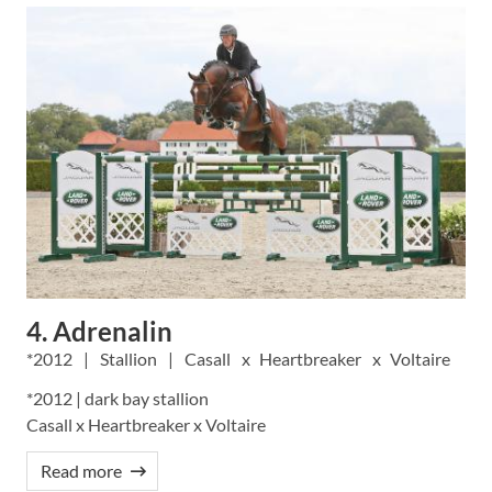
4. Adrenalin
2012
Stallion
Casall
Heartbreaker
Voltaire
*2012 | dark bay stallion
Casall x Heartbreaker x Voltaire
Read more