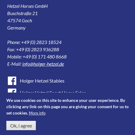
Hetzel Horses GmbH
Buschstraße 21
47574 Goch
Germany
Phone: +49 (0) 2823 18524
Fax: +49 (0) 2823 936288
Mobile: +49 (0) 171 480 8668
E-Mail:
info@holger-hetzel.de
Holger Hetzel Stables
Holger Hetzel Sport Horse Sales
We use cookies on this site to enhance your user experience. By
Youtube
clicking any link on this page you are giving your consent for us to
set cookies.
More info
Instagram
Ok, i agree