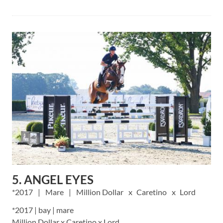
5. ANGEL EYES
2017
Mare
Million Dollar
Caretino
Lord
*2017 | bay | mare
Million Dollar x Caretino x Lord