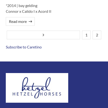
*2014 | bay gelding
Connor x Calido I x Acord II
Read more
1
2
Next page
Pagination
Current
Page
page
Subscribe to Caretino