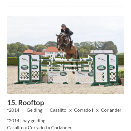
15. Rooftop
2014
Gelding
Casalito
Corrado I
Coriander
*2014 | bay gelding
Casalito x Corrado I x Coriander