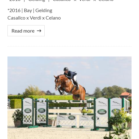
*2016 | Bay | Gelding
Casallco x Verdi x Celano
Read more