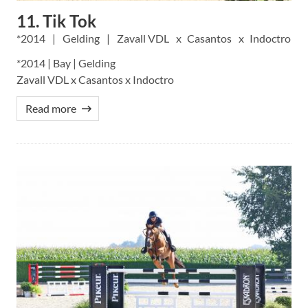
11. Tik Tok
2014
Gelding
Zavall VDL
Casantos
Indoctro
*2014 | Bay | Gelding
Zavall VDL x Casantos x Indoctro
Read more