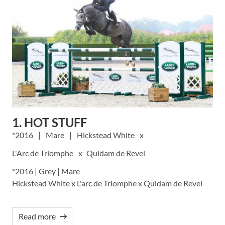
1. HOT STUFF
2016
Mare
Hickstead White
L'Arc de Triomphe
Quidam de Revel
*2016 | Grey | Mare
Hickstead White x L'arc de Triomphe x Quidam de Revel
Read more