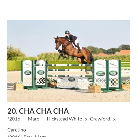
20. CHA CHA CHA
2016
Mare
Hickstead White
Crawford
Caretino
*2016 | Bay | Mare