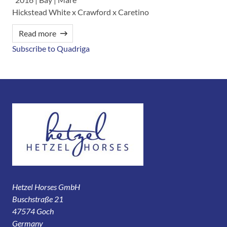
Hickstead White x Crawford x Caretino
Read more
Subscribe to Quadriga
Hetzel Horses GmbH
Buschstraße 21
47574 Goch
Germany