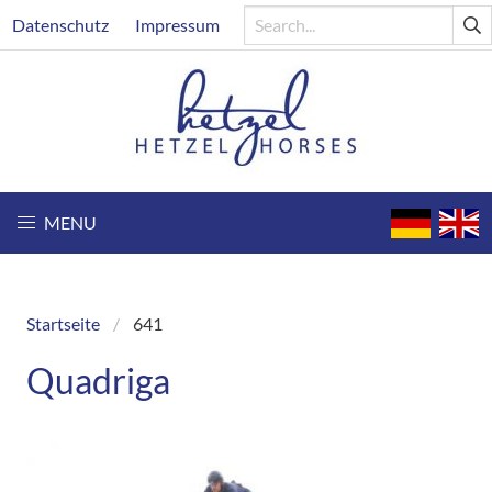
Skip
Header
Datenschutz
Impressum
to
main
content
MENU
Startseite
641
Breadcrumb
Quadriga