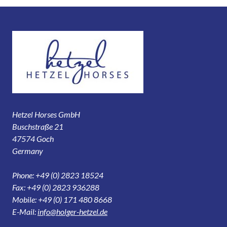
Hetzel Horses GmbH
Buschstraße 21
47574 Goch
Germany
Phone: +49 (0) 2823 18524
Fax: +49 (0) 2823 936288
Mobile: +49 (0) 171 480 8668
E-Mail:
info@holger-hetzel.de