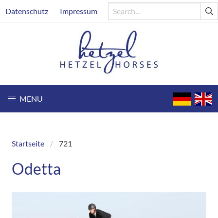
Skip
Header
Datenschutz
Impressum
to
main
content
MENU
Startseite
721
Breadcrumb
Odetta