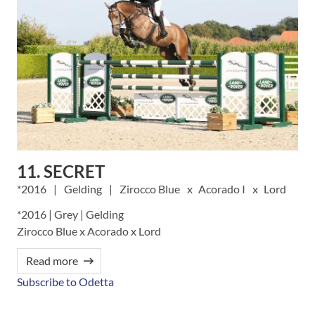
11. SECRET
2016
Gelding
Zirocco Blue
Acorado I
Lord
*2016 | Grey | Gelding
Zirocco Blue x Acorado x Lord
Read more
Subscribe to Odetta