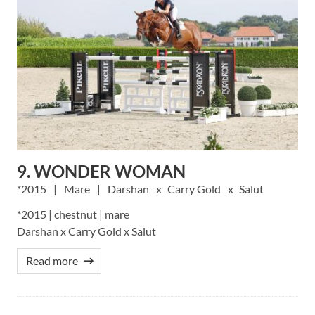
9. WONDER WOMAN
2015
Mare
Darshan
Carry Gold
Salut
*2015 | chestnut | mare
Darshan x Carry Gold x Salut
Read more