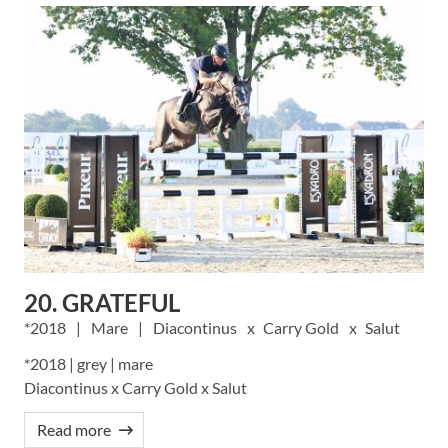
20. GRATEFUL
2018
Mare
Diacontinus
Carry Gold
Salut
*2018 | grey | mare
Diacontinus x Carry Gold x Salut
Read more