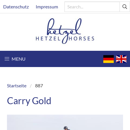
Skip
Header
Datenschutz
Impressum
to
main
content
MENU
Startseite
887
Breadcrumb
Carry Gold