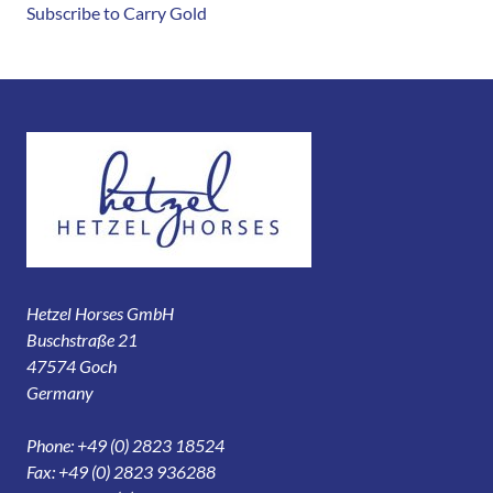
Subscribe to Carry Gold
Hetzel Horses GmbH
Buschstraße 21
47574 Goch
Germany
Phone: +49 (0) 2823 18524
Fax: +49 (0) 2823 936288