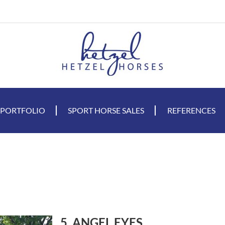
 PORTFOLIO
SPORT HORSE SALES
REFERENCES
5. ANGEL EYES