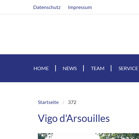
Skip
Header
Datenschutz
Impressum
to
main
content
HOME
NEWS
TEAM
SERVICE
Startseite
372
Breadcrumb
Vigo d'Arsouilles