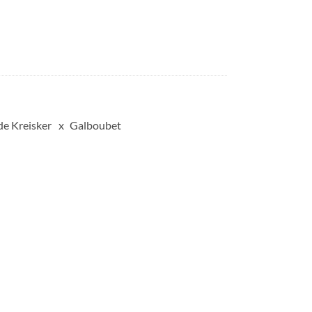
de Kreisker
Galboubet