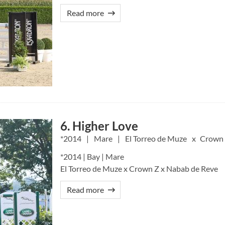
Read more
6. Higher Love
2014
Mare
El Torreo de Muze
Crown
*2014 | Bay | Mare
El Torreo de Muze x Crown Z x Nabab de Reve
Read more