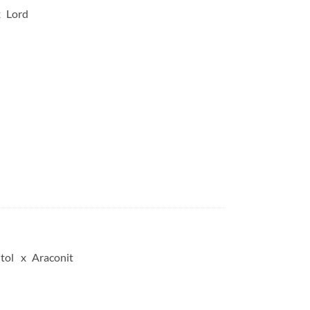
Lord
tol
Araconit