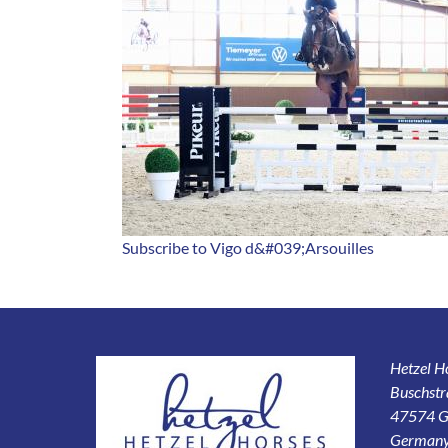
Subscribe to Vigo d&#039;Arsouilles
Hetzel 
Buschstr
47574 G
German