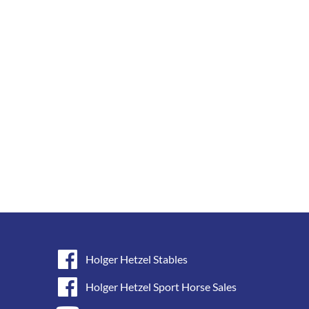
Holger Hetzel Stables
Holger Hetzel Sport Horse Sales