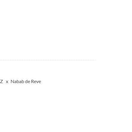
 Z
Nabab de Reve