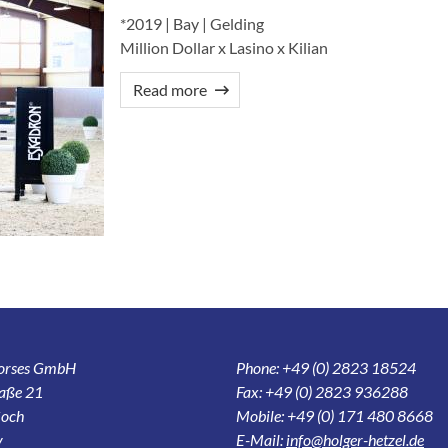
*2019 | Bay | Gelding
Million Dollar x Lasino x Kilian
Read more
Horses GmbH
Phone: +49 (0) 2823 18524
aße 21
Fax: +49 (0) 2823 936288
och
Mobile: +49 (0) 171 480 8668
y
E-Mail:
info@holger-hetzel.de