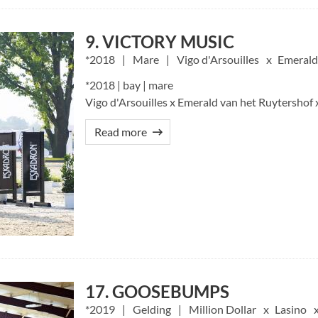
9. VICTORY MUSIC
2018
Mare
Vigo d'Arsouilles
Emerald
*2018 | bay | mare
Vigo d'Arsouilles x Emerald van het Ruytershof 
Read more
17. GOOSEBUMPS
2019
Gelding
Million Dollar
Lasino