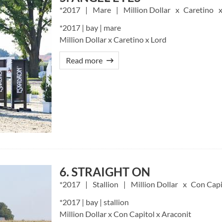
2017
Mare
Million Dollar
Caretino
*2017 | bay | mare
Million Dollar x Caretino x Lord
Read more
6. STRAIGHT ON
2017
Stallion
Million Dollar
Con Capi
*2017 | bay | stallion
Million Dollar x Con Capitol x Araconit