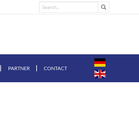
PARTNER
CONTACT