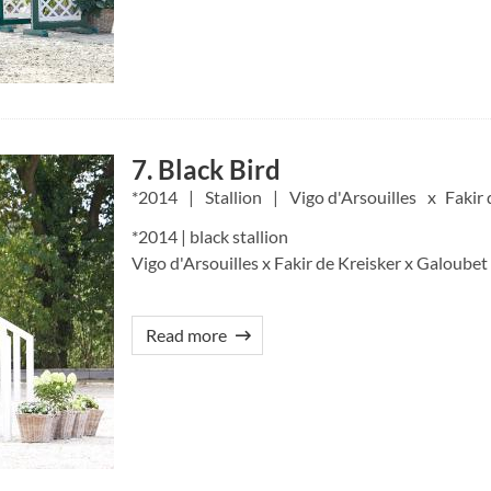
7. Black Bird
2014
Stallion
Vigo d'Arsouilles
Fakir 
*2014 | black stallion
Vigo d'Arsouilles x Fakir de Kreisker x Galoubet
Read more