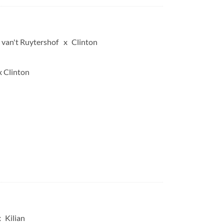
 van't Ruytershof
Clinton
x Clinton
Kilian