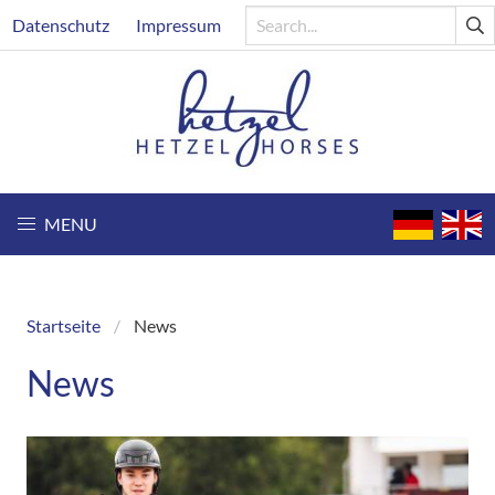
Skip
Header
Datenschutz
Impressum
to
main
content
MENU
Startseite
News
Breadcrumb
News