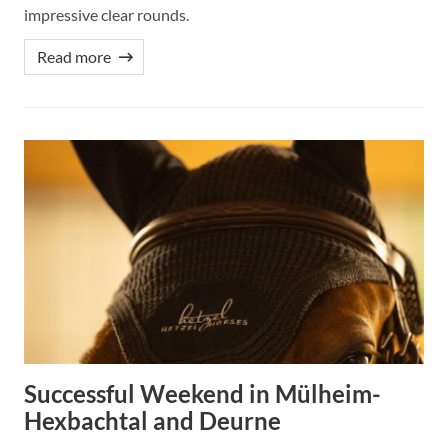
impressive clear rounds.
Read more
Successful Weekend in Mülheim-
Hexbachtal and Deurne