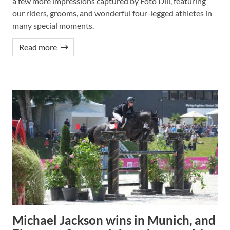
a few more impressions captured by Foto Dill, featuring
our riders, grooms, and wonderful four-legged athletes in
many special moments.
Read more
Michael Jackson wins in Munich, and