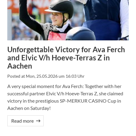
Unforgettable Victory for Ava Ferch
and Elvic V/h Hoeve-Terras Z in
Aachen
Posted at
Mon, 25.05.2026 um 16:03 Uhr
A very special moment for Ava Ferch: Together with her
successful partner Elvic V/h Hoeve-Terras Z, she claimed
victory in the prestigious SP-MERKUR CASINO Cup in
Aachen on Saturday!
Read more