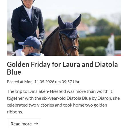
Golden Friday for Laura and Diatola
Blue
Posted at
Mon, 11.05.2026 um 09:57 Uhr
The trip to Dinslaken-Hiesfeld was more than worth it:
together with the six-year-old Diatola Blue by Diaron, she
celebrated two victories and took home two golden
ribbons.
Read more