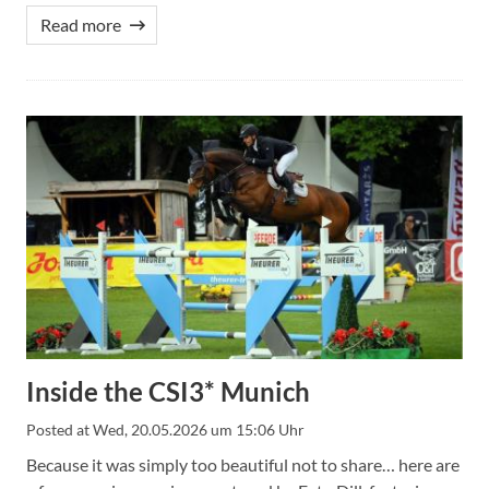
Read more
Inside the CSI3* Munich
Posted at
Wed, 20.05.2026 um 15:06 Uhr
Because it was simply too beautiful not to share… here are