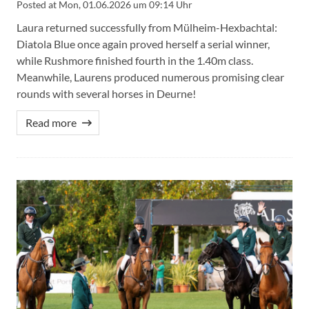
Posted at
Mon, 01.06.2026 um 09:14 Uhr
Laura returned successfully from Mülheim-Hexbachtal:
Diatola Blue once again proved herself a serial winner,
while Rushmore finished fourth in the 1.40m class.
Meanwhile, Laurens produced numerous promising clear
rounds with several horses in Deurne!
Read more