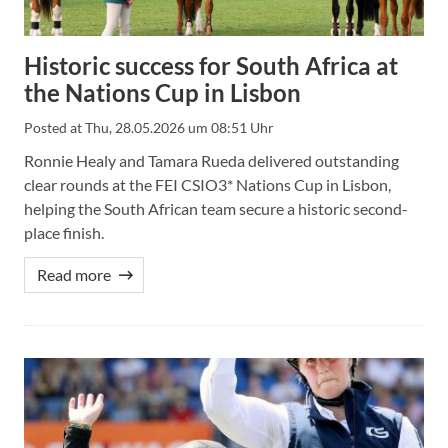
Historic success for South Africa at
the Nations Cup in Lisbon
Posted at
Thu, 28.05.2026 um 08:51 Uhr
Ronnie Healy and Tamara Rueda delivered outstanding
clear rounds at the FEI CSIO3* Nations Cup in Lisbon,
helping the South African team secure a historic second-
place finish.
Read more