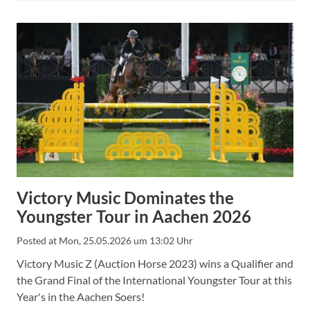
Victory Music Dominates the
Youngster Tour in Aachen 2026
Posted at
Mon, 25.05.2026 um 13:02 Uhr
Victory Music Z (Auction Horse 2023) wins a Qualifier and
the Grand Final of the International Youngster Tour at this
Year's in the Aachen Soers!