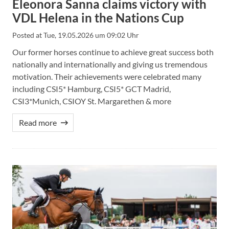
Eleonora Sanna claims victory with
VDL Helena in the Nations Cup
Posted at
Tue, 19.05.2026 um 09:02 Uhr
Our former horses continue to achieve great success both
nationally and internationally and giving us tremendous
motivation. Their achievements were celebrated many
including CSI5* Hamburg, CSI5* GCT Madrid,
CSI3*Munich, CSIOY St. Margarethen & more
Read more