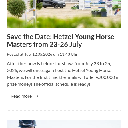
Save the Date: Hetzel Young Horse
Masters from 23-26 July
Posted at
Tue, 12.05.2026 um 11:43 Uhr
After the show is before the show: from July 23 to 26,
2026, we will once again host the Hetzel Young Horse
Masters. For the first time, the finals will offer €200,000 in
prize money! The official schedule is ready!
Read more