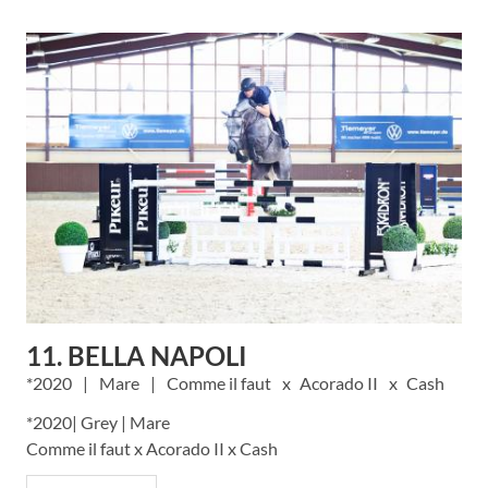
11. BELLA NAPOLI
2020
Mare
Comme il faut
Acorado II
Cash
*2020| Grey | Mare
Comme il faut x Acorado II x Cash