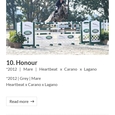
10. Honour
2012
Mare
Heartbeat
Carano
Lagano
*2012 | Grey | Mare
Heartbeat x Carano x Lagano
Read more