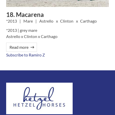
18. Macarena
2013
Mare
Astrello
Clinton
Carthago
*2013 | grey mare
Astrello x Clinton x Carthago
Read more
Subscribe to Ramiro Z