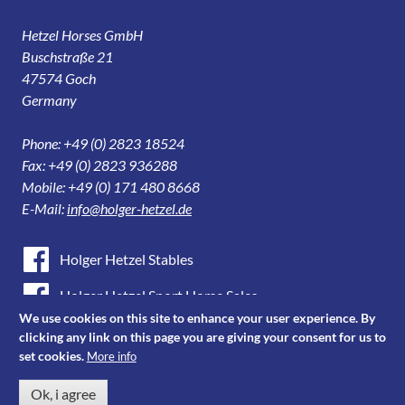
Hetzel Horses GmbH
Buschstraße 21
47574 Goch
Germany
Phone: +49 (0) 2823 18524
Fax: +49 (0) 2823 936288
Mobile: +49 (0) 171 480 8668
E-Mail:
info@holger-hetzel.de
Holger Hetzel Stables
Holger Hetzel Sport Horse Sales
We use cookies on this site to enhance your user experience. By
Youtube
clicking any link on this page you are giving your consent for us to
set cookies.
More info
Instagram
Ok, i agree