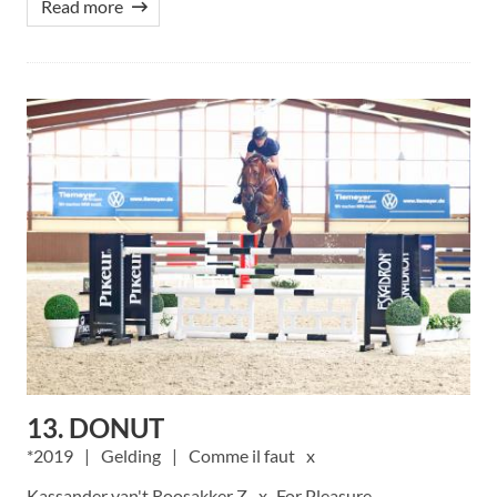
Read more
13. DONUT
2019
Gelding
Comme il faut
Kassander van't Roosakker Z
For Pleasure