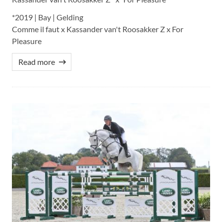
*2019 | Bay | Gelding
Comme il faut x Kassander van't Roosakker Z x For
Pleasure
Read more