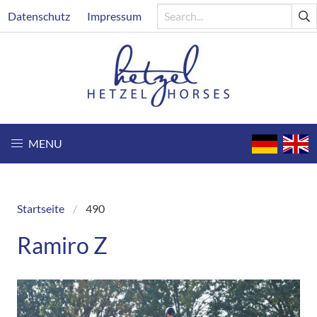
Skip
Header
Datenschutz
Impressum
to
main
content
MENU
Startseite
490
Breadcrumb
Ramiro Z