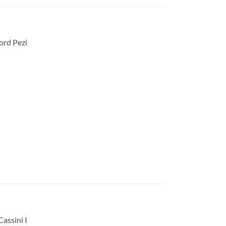
ord Pezi
Cassini I