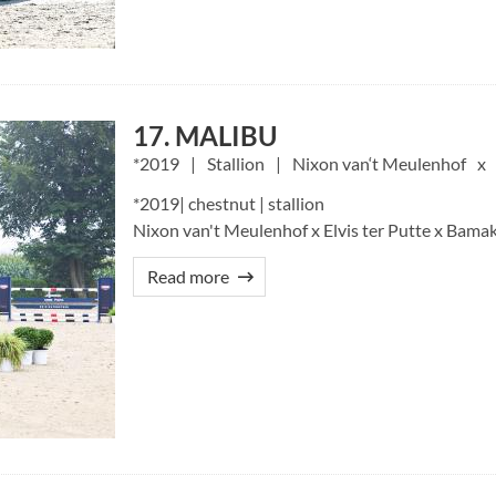
17. MALIBU
2019
Stallion
Nixon van‘t Meulenhof
*2019| chestnut | stallion
Nixon van't Meulenhof x Elvis ter Putte x Bam
Read more