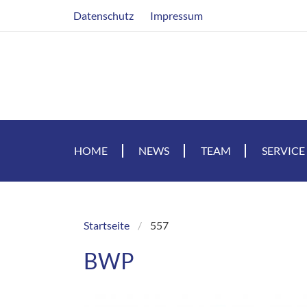
Skip
Header
Datenschutz
Impressum
to
main
content
HOME
NEWS
TEAM
SERVICE
Startseite
557
Breadcrumb
BWP