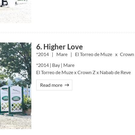
6. Higher Love
2014
Mare
El Torreo de Muze
Crown
*2014 | Bay | Mare
El Torreo de Muze x Crown Z x Nabab de Reve
Read more