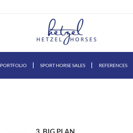
 PORTFOLIO
SPORT HORSE SALES
REFERENCES
3. BIG PLAN