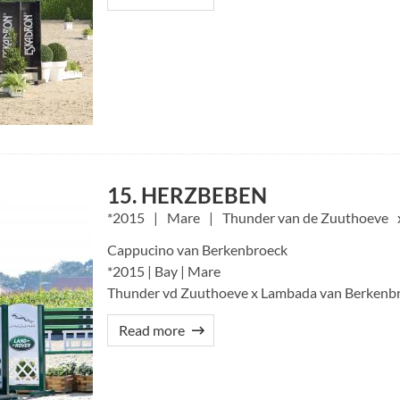
15. HERZBEBEN
2015
Mare
Thunder van de Zuuthoeve
Cappucino van Berkenbroeck
*2015 | Bay | Mare
Thunder vd Zuuthoeve x Lambada van Berkenbr
Read more