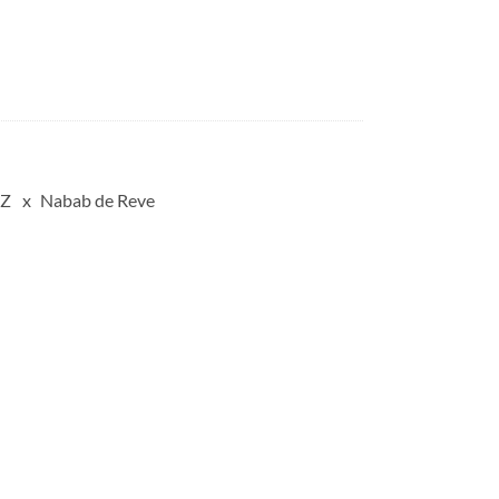
 Z
Nabab de Reve