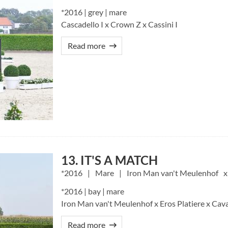
*2016 | grey | mare
Cascadello I x Crown Z x Cassini I
Read more
13. IT'S A MATCH
2016
Mare
Iron Man van't Meulenhof
*2016 | bay | mare
Iron Man van't Meulenhof x Eros Platiere x Cava
Read more