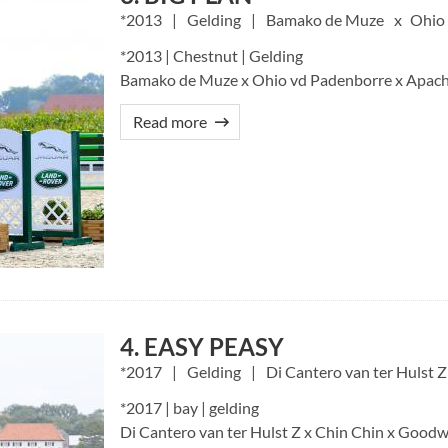
2013
Gelding
Bamako de Muze
Ohio
*2013 | Chestnut | Gelding
Bamako de Muze x Ohio vd Padenborre x Apach
Read more
4. EASY PEASY
2017
Gelding
Di Cantero van ter Hulst Z
*2017 | bay | gelding
Di Cantero van ter Hulst Z x Chin Chin x Goodwi