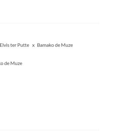
Elvis ter Putte
Bamako de Muze
ako de Muze