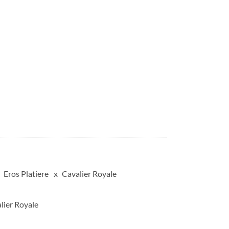
Eros Platiere
Cavalier Royale
lier Royale