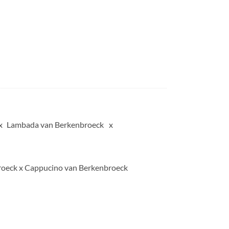
Lambada van Berkenbroeck
oeck x Cappucino van Berkenbroeck