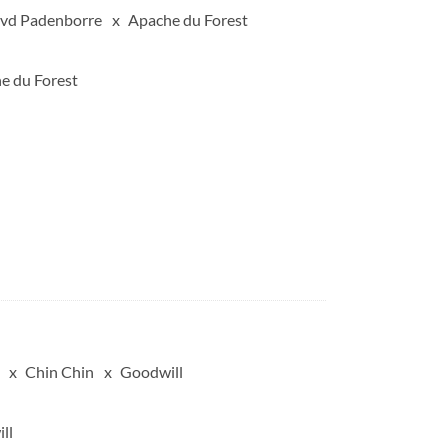
 vd Padenborre
Apache du Forest
e du Forest
Chin Chin
Goodwill
ll