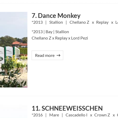
7. Dance Monkey
2013
Stallion
Chellano Z
Replay
L
*2013 | Bay | Stallion
Chellano Z x Replay x Lord Pezi
Read more
11. SCHNEEWEISSCHEN
2016
Mare
Cascadello I
Crown Z