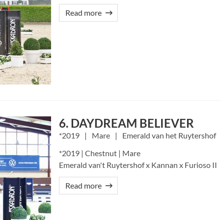
Read more
6. DAYDREAM BELIEVER
2019
Mare
Emerald van het Ruytershof
*2019 | Chestnut | Mare
Emerald van't Ruytershof x Kannan x Furioso II
Read more