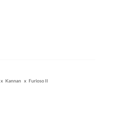
Kannan
Furioso II