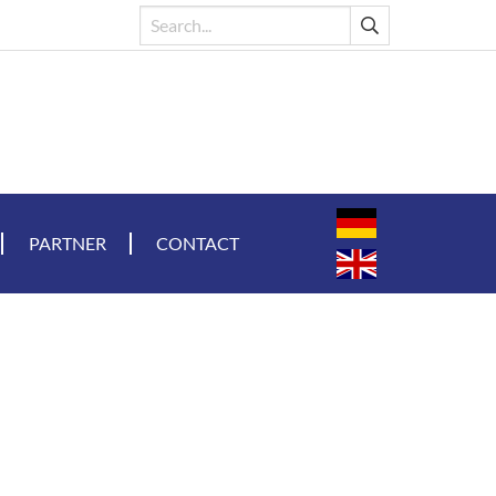
PARTNER
CONTACT